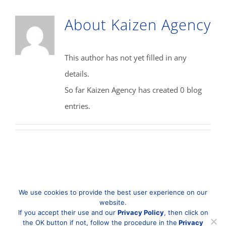
About
Kaizen Agency
This author has not yet filled in any
details.
So far Kaizen Agency has created 0 blog
entries.
We use cookies to provide the best user experience on our
website.
If you accept their use and our
Privacy Policy
, then click on
the OK button if not, follow the procedure in the
Privacy