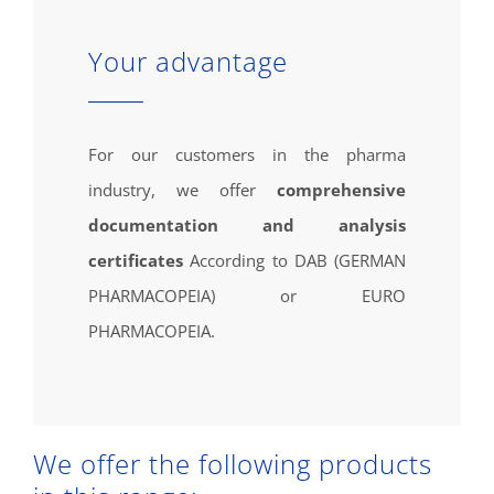
Your advantage
For our customers in the pharma
industry, we offer
comprehensive
documentation and analysis
certificates
According to DAB (GERMAN
PHARMACOPEIA) or EURO
PHARMACOPEIA.
We offer the following products