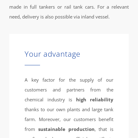
made in full tankers or rail tank cars. For a relevant
need, delivery is also possible via inland vessel.
Your advantage
A key factor for the supply of our
customers and partners from the
chemical industry is
high reliability
thanks to our own plants and large tank
farm. Moreover, our customers benefit
from
sustainable production
, that is