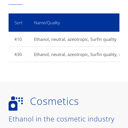
Sort
Name/Quality
410
Ethanol, neutral, azeotropic, Surfin quality
430
Ethanol, neutral, azeotropic, Surfin quality, extr
Cosmetics
Ethanol in the cosmetic industry