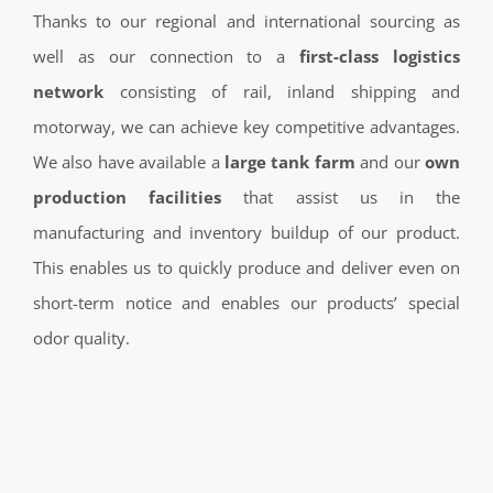
Thanks to our regional and international sourcing as
well as our connection to a
first-class logistics
network
consisting of rail, inland shipping and
motorway, we can achieve key competitive advantages.
We also have available a
large tank farm
and our
own
production facilities
that assist us in the
manufacturing and inventory buildup of our product.
This enables us to quickly produce and deliver even on
short-term notice and enables our products’ special
odor quality.