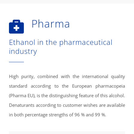
Pharma
Ethanol in the pharmaceutical
industry
High purity, combined with the international quality
standard according to the European pharmacopeia
(Pharma EU), is the distinguishing feature of this alcohol.
Denaturants according to customer wishes are available
in both percentage strengths of 96 % and 99 %.