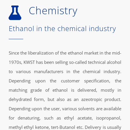
Chemistry
Ethanol in the chemical industry
Since the liberalization of the ethanol market in the mid-
1970s, KWST has been selling so-called technical alcohol
to various manufacturers in the chemical industry.
Depending upon the customer specification, the
matching grade of ethanol is delivered, mostly in
dehydrated form, but also as an azeotropic product.
Depending upon the user, various solvents are available
for denaturing, such as ethyl acetate, isopropanol,
methyl ethyl ketone, tert-Butanol etc. Delivery is usually