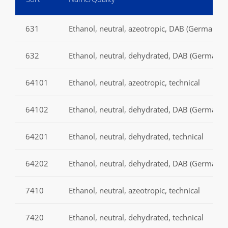
631
Ethanol, neutral, azeotropic, DAB (German P
632
Ethanol, neutral, dehydrated, DAB (German p
64101
Ethanol, neutral, azeotropic, technical
64102
Ethanol, neutral, dehydrated, DAB (German p
64201
Ethanol, neutral, dehydrated, technical
64202
Ethanol, neutral, dehydrated, DAB (German p
7410
Ethanol, neutral, azeotropic, technical
7420
Ethanol, neutral, dehydrated, technical