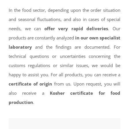
In the food sector, depending upon the order situation
and seasonal fluctuations, and also in cases of special
needs, we can
offer very rapid deliveries
. Our
products are constantly analyzed
in our own specialist
laboratory
and the findings are documented. For
technical questions or uncertainties concerning the
customs regulations or similar issues, we would be
happy to assist you. For all products, you can receive a
certificate of origin
from us. Upon request, you will
also receive a
Kosher certificate for food
production
.