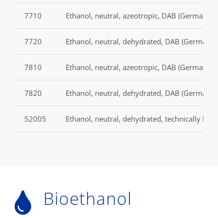
7710
Ethanol, neutral, azeotropic, DAB (German P
7720
Ethanol, neutral, dehydrated, DAB (German p
7810
Ethanol, neutral, azeotropic, DAB (German P
7820
Ethanol, neutral, dehydrated, DAB (German p
52005
Ethanol, neutral, dehydrated, technically les
Bioethanol