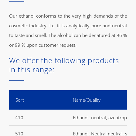
Our ethanol conforms to the very high demands of the
cosmetic industry, i.e. it is analytically pure and neutral
to taste and smell. The alcohol can be denatured at 96 %
or 99 % upon customer request.
We offer the following products
in this range:
Sort
Name/Quality
410
Ethanol, neutral, azeotropic, s
510
Ethanol, Neutral neutral, surfi