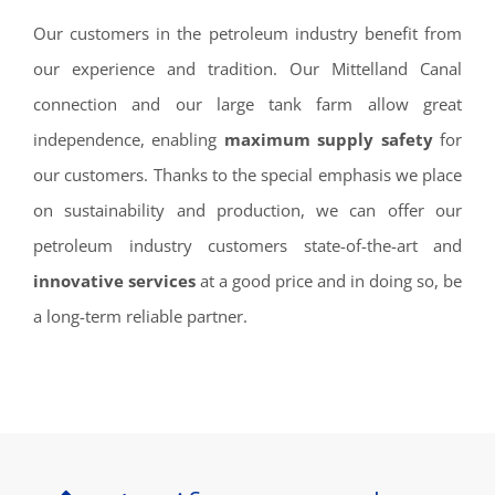
Our customers in the petroleum industry benefit from
our experience and tradition. Our Mittelland Canal
connection and our large tank farm allow great
independence, enabling
maximum supply safety
for
our customers. Thanks to the special emphasis we place
on sustainability and production, we can offer our
petroleum industry customers state-of-the-art and
innovative services
at a good price and in doing so, be
a long-term reliable partner.