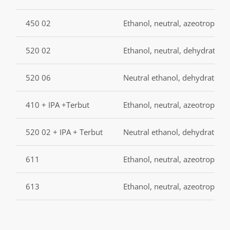
450 02
Ethanol, neutral, azeotropic,
520 02
Ethanol, neutral, dehydrated
520 06
Neutral ethanol, dehydrated, 
410 + IPA +Terbut
Ethanol, neutral, azeotropic, 
520 02 + IPA + Terbut
Neutral ethanol, dehydrated,
611
Ethanol, neutral, azeotropic, 
613
Ethanol, neutral, azeotropic, 