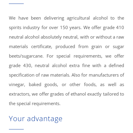
We have been delivering agricultural alcohol to the
spirits industry for over 150 years. We offer grade 410
neutral alcohol absolutely neutral, with or without a raw
materials certificate, produced from grain or sugar
beets/sugarcane. For special requirements, we offer
grade 430, neutral alcohol extra fine with a defined
specification of raw materials. Also for manufacturers of
vinegar, baked goods, or other foods, as well as
extractors, we offer grades of ethanol exactly tailored to
the special requirements.
Your advantage