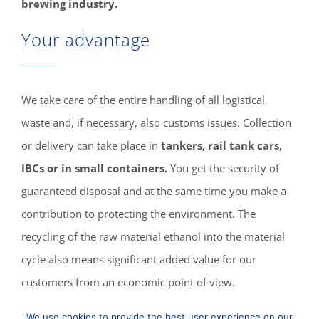
brewing industry.
Your advantage
We take care of the entire handling of all logistical,
waste and, if necessary, also customs issues. Collection
or delivery can take place in
tankers, rail tank cars,
IBCs or in small containers.
You get the security of
guaranteed disposal and at the same time you make a
contribution to protecting the environment. The
recycling of the raw material ethanol into the material
cycle also means significant added value for our
customers from an economic point of view.
We use cookies to provide the best user experience on our