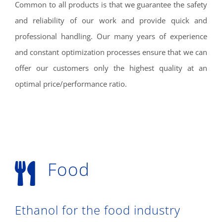
Common to all products is that we guarantee the safety
and reliability of our work and provide quick and
professional handling. Our many years of experience
and constant optimization processes ensure that we can
offer our customers only the highest quality at an
optimal price/performance ratio.
Food
Ethanol for the food industry