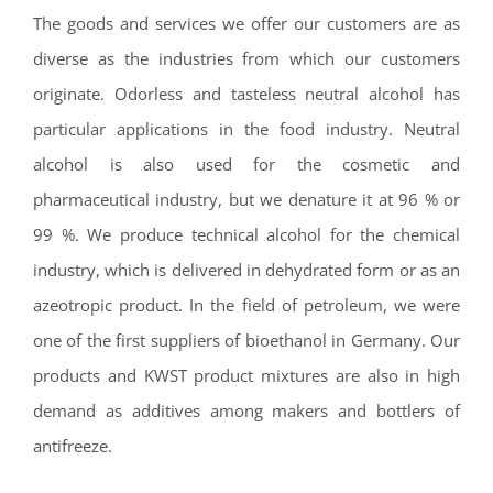
The goods and services we offer our customers are as
diverse as the industries from which our customers
originate. Odorless and tasteless neutral alcohol has
particular applications in the food industry. Neutral
alcohol is also used for the cosmetic and
pharmaceutical industry, but we denature it at 96 % or
99 %. We produce technical alcohol for the chemical
industry, which is delivered in dehydrated form or as an
azeotropic product. In the field of petroleum, we were
one of the first suppliers of bioethanol in Germany. Our
products and KWST product mixtures are also in high
demand as additives among makers and bottlers of
antifreeze.