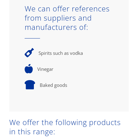
We can offer references
from suppliers and
manufacturers of:
Spirits such as vodka
Vinegar
Baked goods
We offer the following products
in this range: