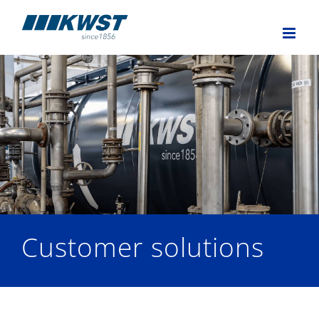
Skip
to
content
Customer solutions