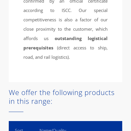
confirmed by an official certificate
according to ISCC. Our special
competitiveness is also a factor of our
close proximity to the customer, which
affords us
outstanding logistical
prerequisites
(direct access to ship,
road, and rail logistics).
We offer the following products
in this range:
Sort
Name/Quality