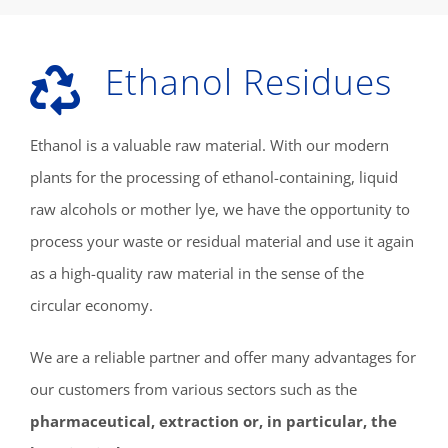
Ethanol Residues
Ethanol is a valuable raw material. With our modern
plants for the processing of ethanol-containing, liquid
raw alcohols or mother lye, we have the opportunity to
process your waste or residual material and use it again
as a high-quality raw material in the sense of the
circular economy.
We are a reliable partner and offer many advantages for
our customers from various sectors such as the
pharmaceutical, extraction or, in particular, the