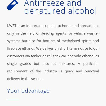
Antifreeze and
denatured alcohol
KWST is an important supplier at home and abroad, not
only in the field of de-icing agents for vehicle washer
systems but also for bottlers of methylated spirits and
fireplace ethanol. We deliver on short-term notice to our
customers via tanker or rail tank car not only ethanol as
single grades but also as mixtures. A particular
requirement of the industry is quick and punctual
delivery in the season.
Your advantage