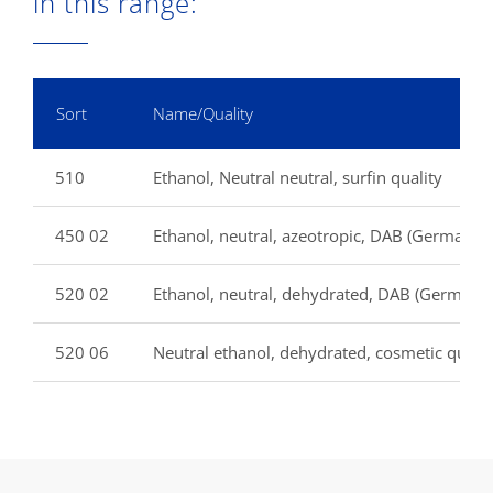
in this range:
Sort
Name/Quality
510
Ethanol, Neutral neutral, surfin quality
450 02
Ethanol, neutral, azeotropic, DAB (German P
520 02
Ethanol, neutral, dehydrated, DAB (German 
520 06
Neutral ethanol, dehydrated, cosmetic qualit