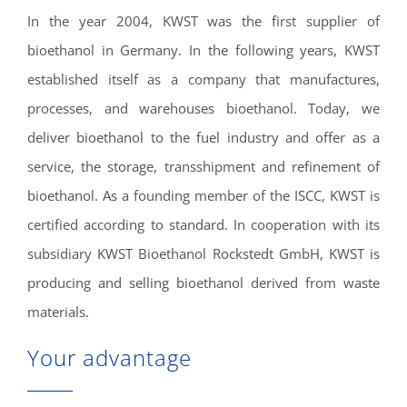
In the year 2004, KWST was the first supplier of
bioethanol in Germany. In the following years, KWST
established itself as a company that manufactures,
processes, and warehouses bioethanol. Today, we
deliver bioethanol to the fuel industry and offer as a
service, the storage, transshipment and refinement of
bioethanol. As a founding member of the ISCC, KWST is
certified according to standard. In cooperation with its
subsidiary KWST Bioethanol Rockstedt GmbH, KWST is
producing and selling bioethanol derived from waste
materials.
Your advantage