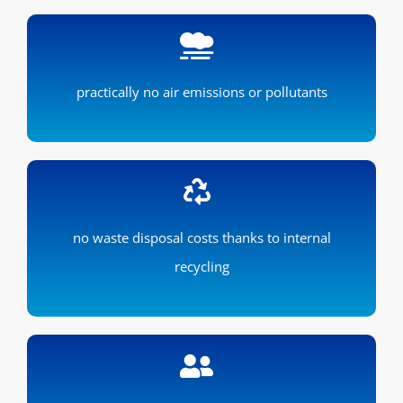
practically no air emissions or pollutants
no waste disposal costs thanks to internal
recycling