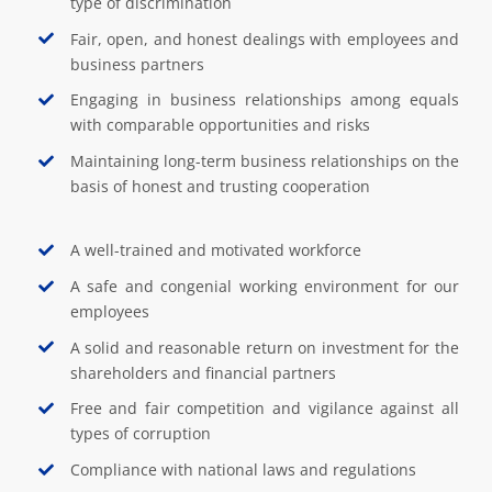
type of discrimination
Fair, open, and honest dealings with employees and
business partners
Engaging in business relationships among equals
with comparable opportunities and risks
Maintaining long-term business relationships on the
basis of honest and trusting cooperation
A well-trained and motivated workforce
A safe and congenial working environment for our
employees
A solid and reasonable return on investment for the
shareholders and financial partners
Free and fair competition and vigilance against all
types of corruption
Compliance with national laws and regulations