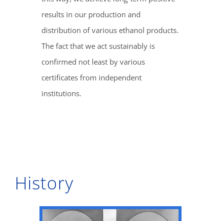
results in our production and
distribution of various ethanol products.
The fact that we act sustainably is
confirmed not least by various
certificates from independent
institutions.
History