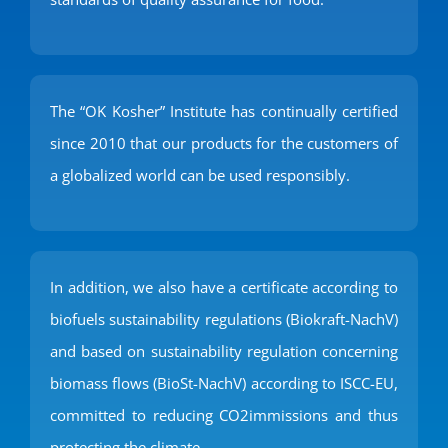
The “OK Kosher” Institute has continually certified
since 2010 that our products for the customers of
a globalized world can be used responsibly.
In addition, we also have a certificate according to
biofuels sustainability regulations (Biokraft-NachV)
and based on sustainability regulation concerning
biomass flows (BioSt-NachV) according to ISCC-EU,
committed to reducing CO2immissions and thus
protecting the climate.