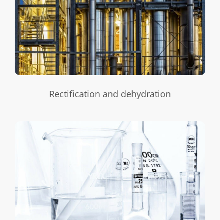
Rectification and dehydration