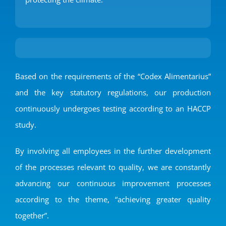
Based on the requirements of the “Codex Alimentarius”
and the key statutory regulations, our production
continuously undergoes testing according to an HACCP
study.
By involving all employees in the further development
of the processes relevant to quality, we are constantly
advancing our continuous improvement processes
according to the theme, “achieving greater quality
together”.