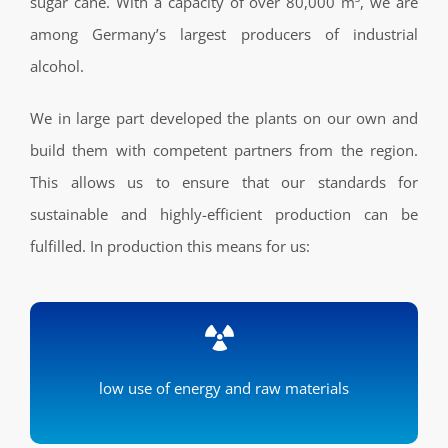
sugar cane. With a capacity of over 80,000 m³, we are
among Germany’s largest producers of industrial
alcohol.
We in large part developed the plants on our own and
build them with competent partners from the region.
This allows us to ensure that our standards for
sustainable and highly-efficient production can be
fulfilled. In production this means for us:
low use of energy and raw materials