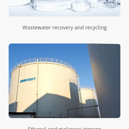
Wastewater recovery and recycling
Ethanol and molasses storage