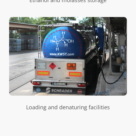
Loading and denaturing facilities