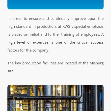
In order to ensure and continually improve upon the
high standard in production, at KWST, special emphasis
is placed on initial and further training of employees. A
high level of expertise is one of the critical success
factors for the company.
The key production facilities are located at the Misburg
site: