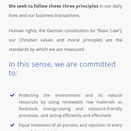
We seek to follow these three principles
in our daily
lives and our business transactions.
Human rights, the German constitution (or “Basic Law”),
our Christian values and moral principles are the
standards by which we are measured.
In this sense, we are committed
to:
Protecting the environment and its natural
resources by using renewable raw materials as
feedstock, energy-saving and resource-friendly
processes, and acting efficiently and effectively
Equal treatment of all persons and rejection of every