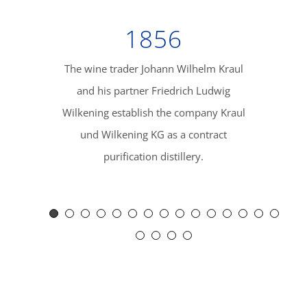
1856
The wine trader Johann Wilhelm Kraul
The com
and his partner Friedrich Ludwig
Misburg i
Wilkening establish the company Kraul
to Europe’s 
und Wilkening KG as a contract
with the r
purification distillery.
the