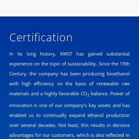
Certification
In its long history, KWST has gained substantial
experience on the topic of sustainability. Since the 19th
Century, the company has been producing bioethanol
with high efficiency on the basis of renewable raw
materials and a highly-favorable CO
balance. Power of
2
innovation is one of our company’s key assets and has
enabled us to continually expand ethanol production
over several decades. Not least, this results in decisive
advantages for our customers, which is also reflected in