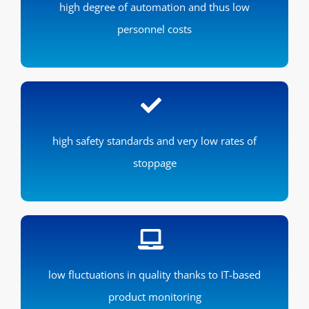
high degree of automation and thus low
personnel costs
high safety standards and very low rates of
stoppage
low fluctuations in quality thanks to IT-based
product monitoring