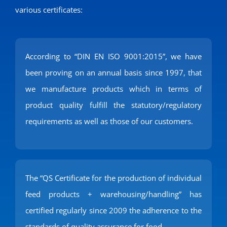
various certificates:
According to “DIN EN ISO 9001:2015”, we have
been proving on an annual basis since 1997, that
we manufacture products which in terms of
product quality fulfill the statutory/regulatory
requirements as well as those of our customers.
The “QS Certificate for the production of individual
feed products + warehousing/handling” has
certified regularly since 2009 the adherence to the
standards of quality assurance for food.