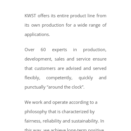
KWST offers its entire product line from
its own production for a wide range of
applications.
Over 60 experts in production,
development, sales and service ensure
that customers are advised and served
flexibly, competently, quickly and
punctually “around the clock”.
We work and operate according to a
philosophy that is characterized by
fairness, reliability and sustainability. In
this way, we achieve long-term positive