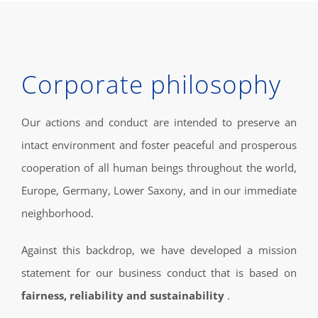
Corporate philosophy
Our actions and conduct are intended to preserve an
intact environment and foster peaceful and prosperous
cooperation of all human beings throughout the world,
Europe, Germany, Lower Saxony, and in our immediate
neighborhood.
Against this backdrop, we have developed a mission
statement for our business conduct that is based on
fairness, reliability and sustainability
.