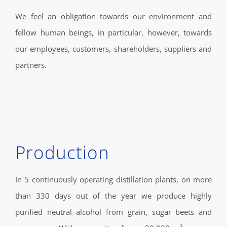
We feel an obligation towards our environment and
fellow human beings, in particular, however, towards
our employees, customers, shareholders, suppliers and
partners.
Production
In 5 continuously operating distillation plants, on more
than 330 days out of the year we produce highly
purified neutral alcohol from grain, sugar beets and