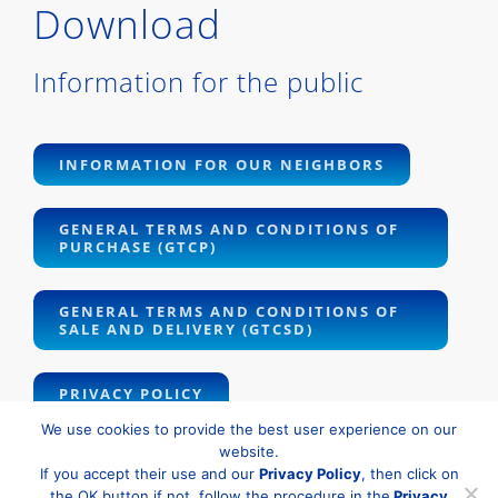
Download
Information for the public
INFORMATION FOR OUR NEIGHBORS
GENERAL TERMS AND CONDITIONS OF
PURCHASE (GTCP)
GENERAL TERMS AND CONDITIONS OF
SALE AND DELIVERY (GTCSD)
PRIVACY POLICY
We use cookies to provide the best user experience on our
website.
If you accept their use and our
Privacy Policy
, then click on
the OK button if not, follow the procedure in the
Privacy