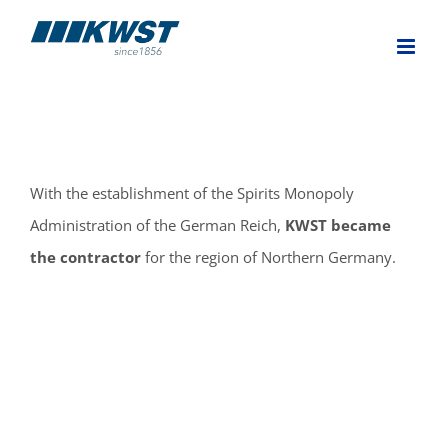
Skip
to
content
With the establishment of the Spirits Monopoly
Administration of the German Reich,
KWST became
the contractor
for the region of Northern Germany.