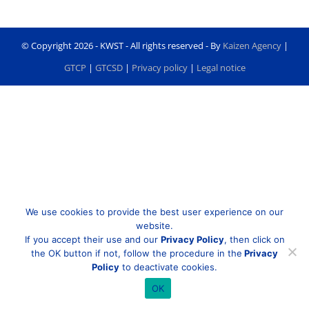
© Copyright
2026 - KWST - All rights reserved - By
Kaizen Agency
|
GTCP
|
GTCSD
|
Privacy policy
|
Legal notice
We use cookies to provide the best user experience on our
website.
If you accept their use and our
Privacy Policy
, then click on
the OK button if not, follow the procedure in the
Privacy
Policy
to deactivate cookies.
OK