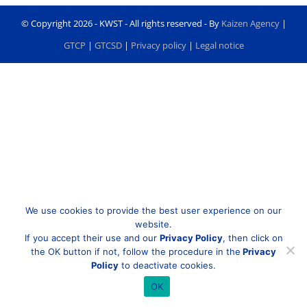
© Copyright
2026 - KWST - All rights reserved - By
Kaizen Agency
|
GTCP
|
GTCSD
|
Privacy policy
|
Legal notice
We use cookies to provide the best user experience on our
website.
If you accept their use and our
Privacy Policy
, then click on
the OK button if not, follow the procedure in the
Privacy
Policy
to deactivate cookies.
OK