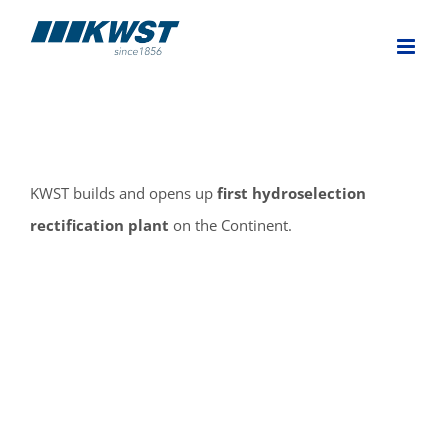
Skip
to
content
KWST builds and opens up
first hydroselection
rectification plant
on the Continent.