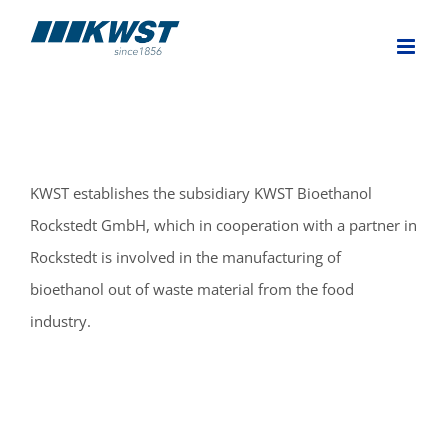
Skip
to
content
KWST establishes the subsidiary KWST Bioethanol
Rockstedt GmbH, which in cooperation with a partner in
Rockstedt is involved in the manufacturing of
bioethanol out of waste material from the food
industry.