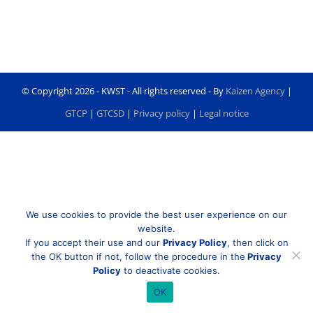
© Copyright
2026 - KWST - All rights reserved - By
Kaizen Agency
|
GTCP
|
GTCSD
|
Privacy policy
|
Legal notice
We use cookies to provide the best user experience on our
website.
If you accept their use and our
Privacy Policy
, then click on
the OK button if not, follow the procedure in the
Privacy
Policy
to deactivate cookies.
OK