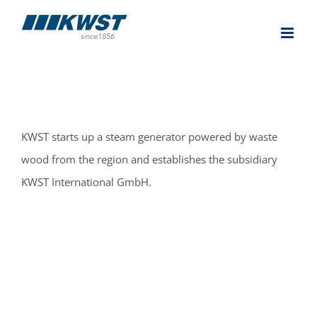
Skip
to
content
KWST starts up a steam generator powered by waste
wood from the region and establishes the subsidiary
KWST International GmbH.