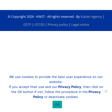
© Copyright
2026 - KWST - All rights reserved - By
Kaizen Agency
|
GTCP
|
GTCSD
|
Privacy policy
|
Legal notice
We use cookies to provide the best user experience on our
website.
If you accept their use and our
Privacy Policy
, then click on
the OK button if not, follow the procedure in the
Privacy
Policy
to deactivate cookies.
OK