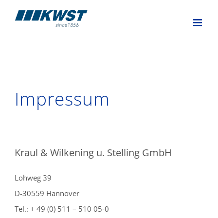
Skip
to
content
Impressum
Kraul & Wilkening u. Stelling GmbH
Lohweg 39
D-30559 Hannover
Tel.: + 49 (0) 511 – 510 05-0