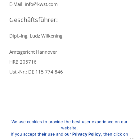
E-Mail: info@kwst.com
Geschäftsführer:
Dipl.-Ing. Ludz Wilkening
Amtsgericht Hannover
HRB 205716
Ust.-Nr.: DE 115 774 846
We use cookies to provide the best user experience on our
website.
If you accept their use and our
Privacy Policy
, then click on
© Copyright
2026 | KWST | Alle Rechte vorbehalten |