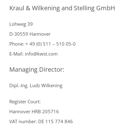
Kraul & Wilkening and Stelling GmbH
Lohweg 39
D-30559 Hannover
Phone: + 49 (0) 511 – 510 05-0
E-Mail: info@kwst.com
Managing Director:
Dipl.-Ing. Ludz Wilkening
Register Court:
Hannover HRB 205716
VAT number: DE 115 774 846