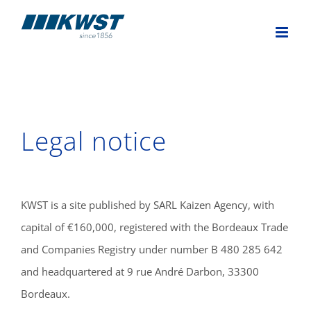
Skip
to
content
Legal notice
KWST is a site published by SARL Kaizen Agency, with
capital of €160,000, registered with the Bordeaux Trade
and Companies Registry under number B 480 285 642
and headquartered at 9 rue André Darbon, 33300
Bordeaux.