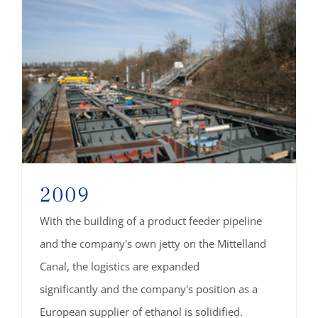
2009
With the building of a product feeder pipeline
and the company's own jetty on the Mittelland
Canal, the logistics are expanded
significantly and the company's position as a
European supplier of ethanol is solidified.