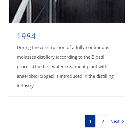
1984
During the construction of a fully-continuous
molasses distillery (according to the Biostil
process) the first water-treatment plant with
anaerobic (biogas) is introduced in the distilling
industry.
Next
1
2