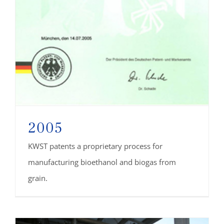
2005
KWST patents a proprietary process for
manufacturing bioethanol and biogas from
grain.