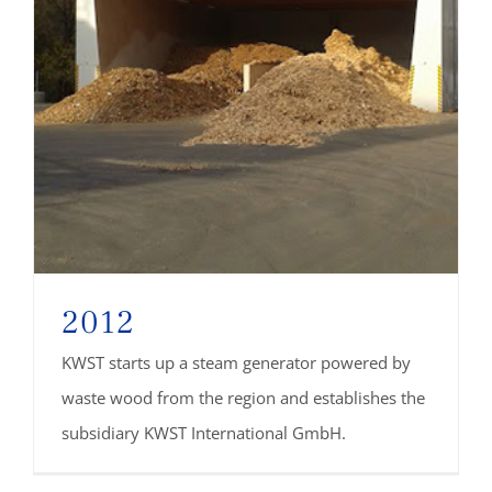
2012
KWST starts up a steam generator powered by
waste wood from the region and establishes the
subsidiary KWST International GmbH.