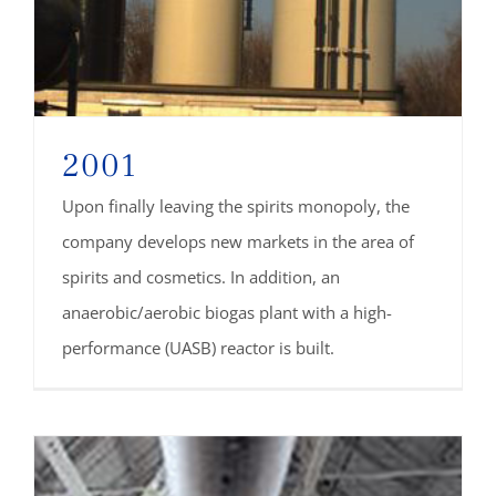
2001
Upon finally leaving the spirits monopoly, the
company develops new markets in the area of
spirits and cosmetics. In addition, an
anaerobic/aerobic biogas plant with a high-
performance (UASB) reactor is built.