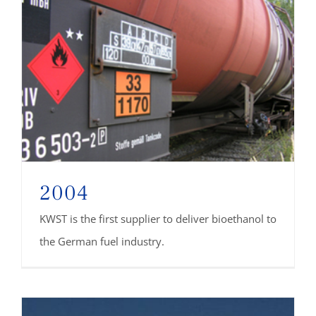
2004
KWST is the first supplier to deliver bioethanol to
the German fuel industry.