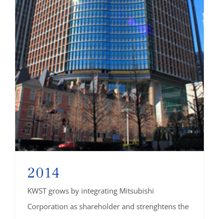
2014
KWST grows by integrating Mitsubishi
Corporation as shareholder and strenghtens the