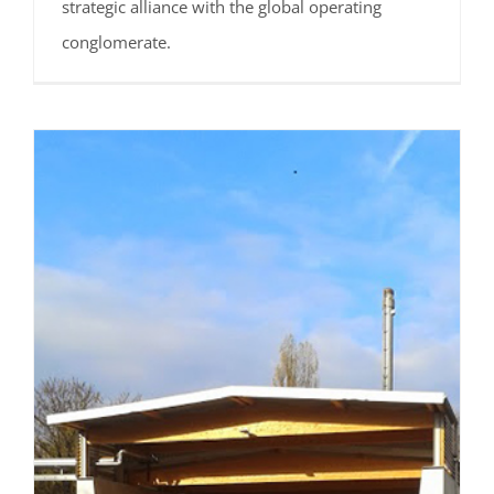
strategic alliance with the global operating
conglomerate.