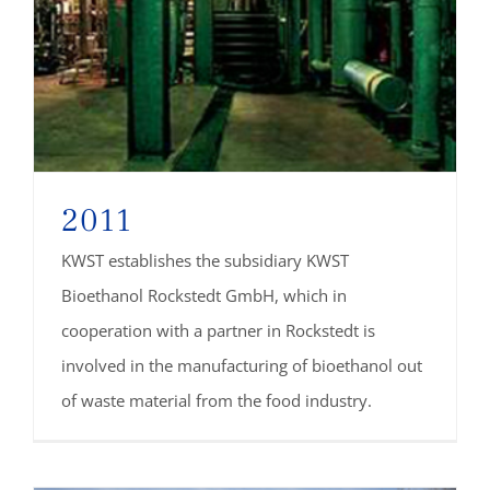
2011
KWST establishes the subsidiary KWST
Bioethanol Rockstedt GmbH, which in
cooperation with a partner in Rockstedt is
involved in the manufacturing of bioethanol out
of waste material from the food industry.