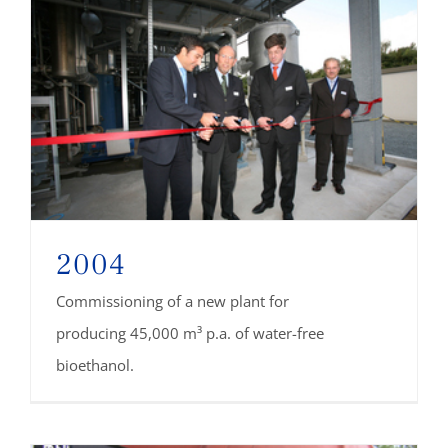
2004
Commissioning of a new plant for
producing 45,000 m³ p.a. of water-free
bioethanol.