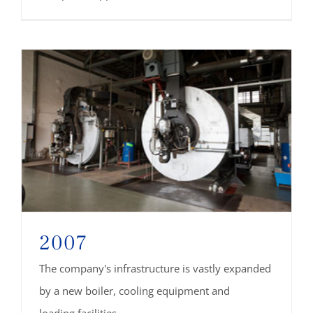
2007
The company's infrastructure is vastly expanded
by a new boiler, cooling equipment and
loading facilities.